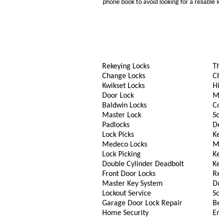
phone book to avoid looking for a reliable
Rekeying Locks
T
Change Locks
C
Kwikset Locks
Hi
Door Lock
M
Baldwin Locks
C
Master Lock
S
Padlocks
D
Lock Picks
Ke
Medeco Locks
M
Lock Picking
K
Double Cylinder Deadbolt
K
Front Door Locks
R
Master Key System
D
Lockout Service
S
Garage Door Lock Repair
B
Home Security
En