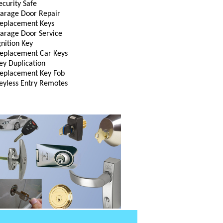
ecurity Safe
arage Door Repair
eplacement Keys
arage Door Service
gnition Key
eplacement Car Keys
ey Duplication
eplacement Key Fob
eyless Entry Remotes