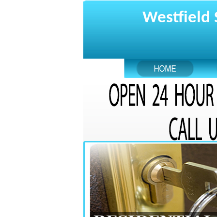
Westfield 