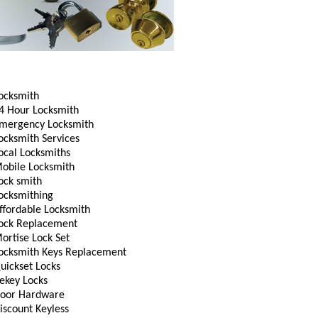
ocksmith
4 Hour Locksmith
mergency Locksmith
ocksmith Services
ocal Locksmiths
obile Locksmith
ock smith
ocksmithing
ffordable Locksmith
ock Replacement
ortise Lock Set
ocksmith Keys Replacement
uickset Locks
ekey Locks
oor Hardware
iscount Keyless