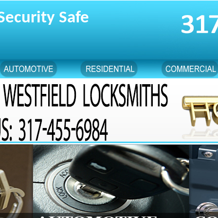
Security Safe