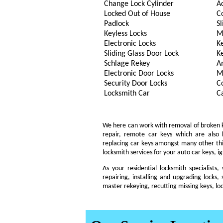
Change Lock Cylinder
A
Locked Out of House
C
Padlock
Sl
Keyless Locks
M
Electronic Locks
K
Sliding Glass Door Lock
K
Schlage Rekey
A
Electronic Door Locks
M
Security Door Locks
C
Locksmith Car
C
We here can work with removal of broken key
repair, remote car keys which are also
replacing car keys amongst many other th
locksmith services for your auto car keys, i
As your residential locksmith specialists
repairing, installing and upgrading locks, 
master rekeying, recutting missing keys, lo