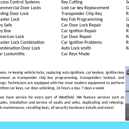
ccess Control Systems
Key Cutting
S
ommercial Door Locks
Lost car key Replacement
G
iding Door Lock
Transponder Chip Key
R
aster Lock
Key Fob Programming
G
ey Safe
Car Door Lock Repair
I
ey Box
Car Ignition Repair
R
merican Lock
Car Door Repair
K
aster Lock Combination
Car Ignition Problems
R
ombination Door Lock
Auto Lock smith
K
ar Locksmiths
Car Keys Made
s, re-keying vehicle locks, replacing auto ignitions, car keyless, ignition key
 known as transponder chip key programming, transponders lockout, and
ings. Technicians are equipped with the most modern equipment to perform
gnition car keys, car door unlocking, 24 hours a day, 7 days a week
, we have service for every part of Westfield. We feature services such as
sales, installation and service of vaults and safes, duplicating and rekeying,
ck maintenance, recutting keys, all security hardware installs and more!