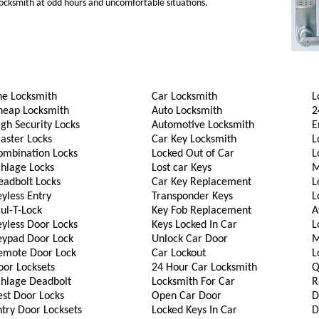
 locksmith at odd hours and uncomfortable situations.
he Locksmith
Car Locksmith
L
heap Locksmith
Auto Locksmith
2
gh Security Locks
Automotive Locksmith
E
aster Locks
Car Key Locksmith
L
ombination Locks
Locked Out of Car
L
chlage Locks
Lost car Keys
M
eadbolt Locks
Car Key Replacement
L
yless Entry
Transponder Keys
L
ul-T-Lock
Key Fob Replacement
A
eyless Door Locks
Keys Locked In Car
L
eypad Door Lock
Unlock Car Door
M
emote Door Lock
Car Lockout
L
oor Locksets
24 Hour Car Locksmith
Q
chlage Deadbolt
Locksmith For Car
R
est Door Locks
Open Car Door
D
try Door Locksets
Locked Keys In Car
D