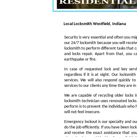
Local Locksmith Westfield, Indiana
Security is very essential and often you mig
our 24/7 locksmith because you will receiv
locksmith to perform different tasks that c
and locks repair. Apart from that, you c
earthquake or fire.
In case of requested lock and key servi
regardless if it is at night. Our locksmi
services. We will also respond quickly t
services to our clients any time they are i
We are capable of recycling older locks 
locksmith technician uses renovated locks 
perform is to prevent the individuals who h
will not feel insecure.
Emergency lockout is our specialty and our
do the job efficiently. If you have been loc
and receive the exact assistance that y