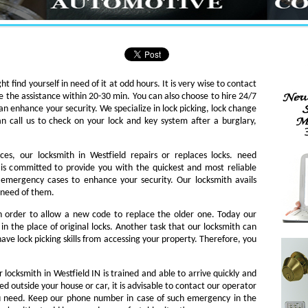
ht find yourself in need of it at odd hours. It is very wise to contact
e the assistance within 20-30 min. You can also choose to hire 24/7
an enhance your security. We specialize in lock picking, lock change
an call us to check on your lock and key system after a burglary,
ces, our locksmith in Westfield repairs or replaces locks. need
th is committed to provide you with the quickest and most reliable
o emergency cases to enhance your security. Our locksmith avails
n need of them.
in order to allow a new code to replace the older one. Today our
in the place of original locks. Another task that our locksmith can
ave lock picking skills from accessing your property. Therefore, you
 locksmith in Westfield IN is trained and able to arrive quickly and
ked outside your house or car, it is advisable to contact our operator
ou need. Keep our phone number in case of such emergency in the