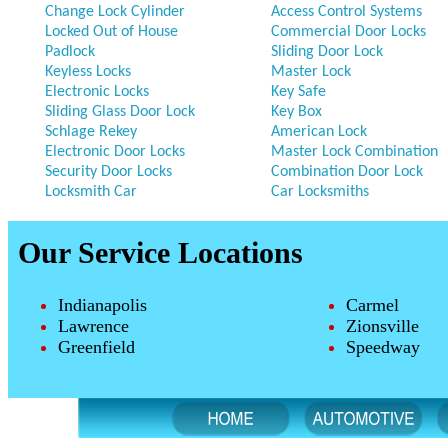
Change Lock Cylinder
Access Control Systems
Locked Out of House
Commercial Door Locks
Padlock
Sliding Door Lock
Keyless Locks
Master Lock
Electronic Locks
Key Safe
Sliding Glass Door Lock
Key Box
Schlage Rekey
American Lock
Electronic Door Locks
Master Lock Combination
Security Door Locks
Combination Door Lock
Locksmith Car
Car Locksmiths
Our Service Locations
Indianapolis
Carmel
Lawrence
Zionsville
Greenfield
Speedway