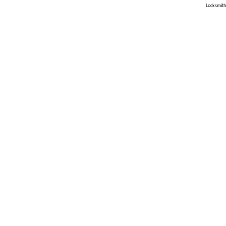
Locksmith 