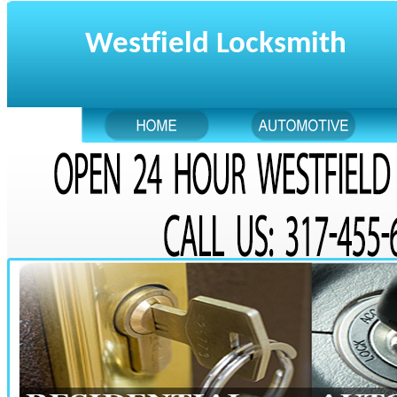
Westfield Locksmith