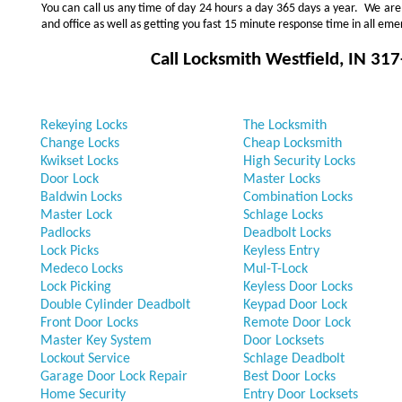
You can call us any time of day 24 hours a day 365 days a year. We ar
and office as well as getting you fast 15 minute response time in all eme
Call Locksmith
Westfield, IN
317
Rekeying Locks
The Locksmith
Change Locks
Cheap Locksmith
Kwikset Locks
High Security Locks
Door Lock
Master Locks
Baldwin Locks
Combination Locks
Master Lock
Schlage Locks
Padlocks
Deadbolt Locks
Lock Picks
Keyless Entry
Medeco Locks
Mul-T-Lock
Lock Picking
Keyless Door Locks
Double Cylinder Deadbolt
Keypad Door Lock
Front Door Locks
Remote Door Lock
Master Key System
Door Locksets
Lockout Service
Schlage Deadbolt
Garage Door Lock Repair
Best Door Locks
Home Security
Entry Door Locksets