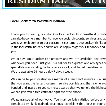
Local Locksmith Westfield Indiana
Thank you for visiting our site. Our local locksmith in Westfield provid
can also become a member to receive special discounts, services and qui
week. When it comes to our Locksmiths customers USA Locksmith like to
in the locksmith industry and we are so happy to get your feedback and 
you.
We are 24 Hour Locksmith Company and we are available any tow
whenever you need. Just give us a call for free quotes and any types 
specialists are standing by to take your call, and to help assisting wi
We are available 24 hours a day 7 days a week.
We can be to your location in a matter of a few short minutes. Call u
that you want the fastest locksmith service possible and that is where 
bonded and insured so you can rest assured that we uphold the highest
we can give you a free estimate right over the phone.
We guarantee all of our work. You must be fully satisfied before any 
completed by highly trained, courteous technicians that focus on your sa