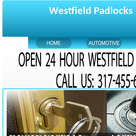
Westfield Padlocks