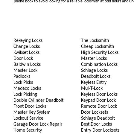
phone book to avoid looking for a reliable locksmith at odd hours and un
Rekeying Locks
The Locksmith
Change Locks
Cheap Locksmith
Kwikset Locks
High Security Locks
Door Lock
Master Locks
Baldwin Locks
Combination Locks
Master Lock
Schlage Locks
Padlocks
Deadbolt Locks
Lock Picks
Keyless Entry
Medeco Locks
Mul-T-Lock
Lock Picking
Keyless Door Locks
Double Cylinder Deadbolt
Keypad Door Lock
Front Door Locks
Remote Door Lock
Master Key System
Door Locksets
Lockout Service
Schlage Deadbolt
Garage Door Lock Repair
Best Door Locks
Home Security
Entry Door Locksets