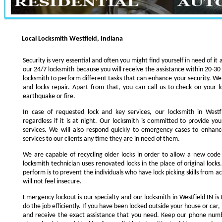
Local Locksmith Westfield, Indiana
Security is very essential and often you might find yourself in need of it 
our 24/7 locksmith because you will receive the assistance within 20-30
locksmith to perform different tasks that can enhance your security. We s
and locks repair. Apart from that, you can call us to check on your l
earthquake or fire.
In case of requested lock and key services, our locksmith in Westfi
regardless if it is at night. Our locksmith is committed to provide yo
services. We will also respond quickly to emergency cases to enhance
services to our clients any time they are in need of them.
We are capable of recycling older locks in order to allow a new code
locksmith technician uses renovated locks in the place of original lock
perform is to prevent the individuals who have lock picking skills from a
will not feel insecure.
Emergency lockout is our specialty and our locksmith in Westfield IN is 
do the job efficiently. If you have been locked outside your house or car, 
and receive the exact assistance that you need. Keep our phone numb