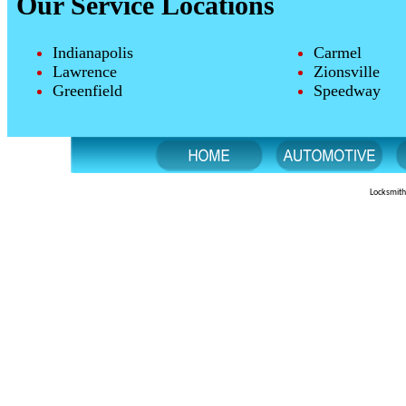
Our Service Locations
Indianapolis
Carmel
Lawrence
Zionsville
Greenfield
Speedway
Locksmith 