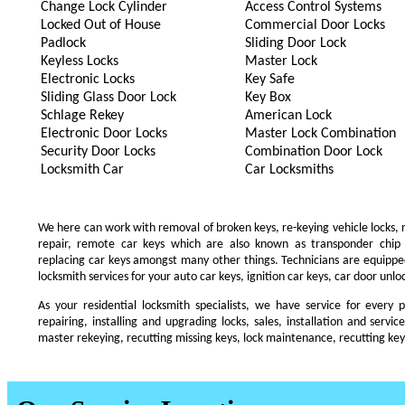
Change Lock Cylinder
Access Control Systems
Locked Out of House
Commercial Door Locks
Padlock
Sliding Door Lock
Keyless Locks
Master Lock
Electronic Locks
Key Safe
Sliding Glass Door Lock
Key Box
Schlage Rekey
American Lock
Electronic Door Locks
Master Lock Combination
Security Door Locks
Combination Door Lock
Locksmith Car
Car Locksmiths
We here can work with removal of broken keys, re-keying vehicle locks, re
repair, remote car keys which are also known as transponder chip
replacing car keys amongst many other things. Technicians are equip
locksmith services for your auto car keys, ignition car keys, car door unl
As your residential locksmith specialists, we have service for every 
repairing, installing and upgrading locks, sales, installation and servi
master rekeying, recutting missing keys, lock maintenance, recutting keys