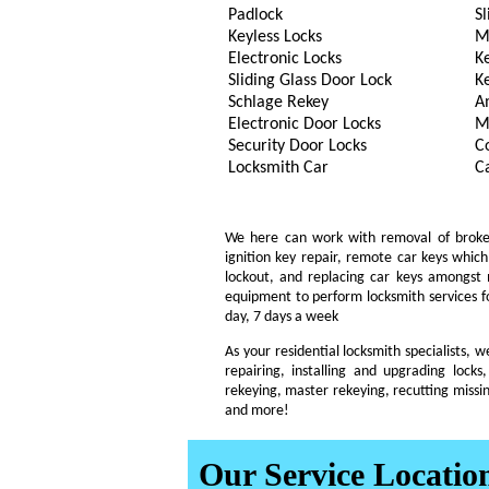
Padlock
Sl
Keyless Locks
M
Electronic Locks
K
Sliding Glass Door Lock
K
Schlage Rekey
A
Electronic Door Locks
M
Security Door Locks
C
Locksmith Car
C
We here can work with removal of broken k
ignition key repair, remote car keys whi
lockout, and replacing car keys amongst
equipment to perform locksmith services fo
day, 7 days a week
As your residential locksmith specialists, 
repairing, installing and upgrading locks,
rekeying, master rekeying, recutting missin
and more!
Our Service Locatio