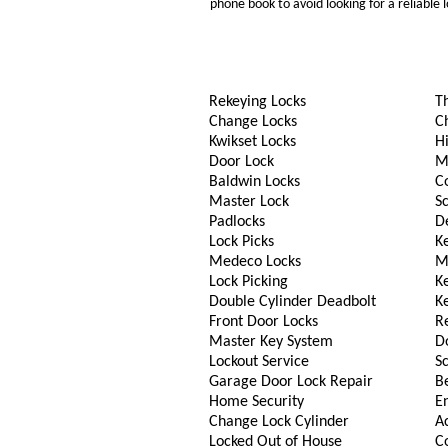
phone book to avoid looking for a reliable
Rekeying Locks
T
Change Locks
C
Kwikset Locks
Hi
Door Lock
M
Baldwin Locks
C
Master Lock
S
Padlocks
D
Lock Picks
Ke
Medeco Locks
M
Lock Picking
K
Double Cylinder Deadbolt
K
Front Door Locks
R
Master Key System
D
Lockout Service
S
Garage Door Lock Repair
B
Home Security
En
Change Lock Cylinder
A
Locked Out of House
C