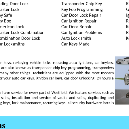
iding Door Lock
Transponder Chip Key
R
aster Lock
Key Fob Programming
G
ey Safe
Car Door Lock Repair
I
ey Box
Car Ignition Repair
R
merican Lock
Car Door Repair
K
aster Lock Combination
Car Ignition Problems
R
ombination Door Lock
Auto Lock smith
K
ar Locksmiths
Car Keys Made
eys, re-keying vehicle locks, replacing auto ignitions, car keyless,
ch are also known as transponder chip key programming, transponders
 many other things. Technicians are equipped with the most modern
r your auto car keys, ignition car keys, car door unlocking, 24 hours a
we have service for every part of Westfield. We feature services such as
 sales, installation and service of vaults and safes, duplicating and
g keys, lock maintenance, recutting keys, all security hardware installs
ns