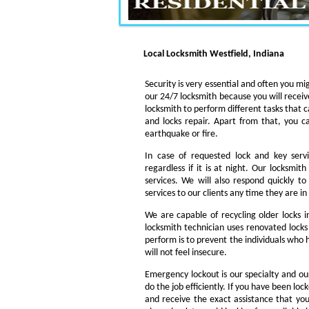
Local Locksmith Westfield, Indiana
Security is very essential and often you mig
our 24/7 locksmith because you will receiv
locksmith to perform different tasks that c
and locks repair. Apart from that, you c
earthquake or fire.
In case of requested lock and key servi
regardless if it is at night. Our locksmi
services. We will also respond quickly t
services to our clients any time they are i
We are capable of recycling older locks 
locksmith technician uses renovated locks 
perform is to prevent the individuals who h
will not feel insecure.
Emergency lockout is our specialty and our
do the job efficiently. If you have been loc
and receive the exact assistance that y