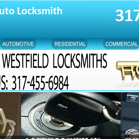
uto Locksmith