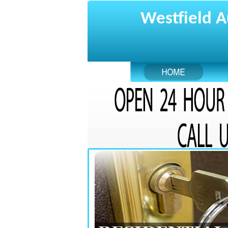
Westfield A