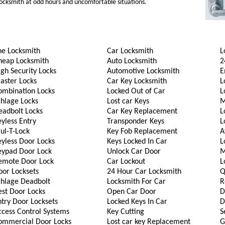
 locksmith at odd hours and uncomfortable situations.
he Locksmith
Car Locksmith
L
heap Locksmith
Auto Locksmith
2
gh Security Locks
Automotive Locksmith
E
aster Locks
Car Key Locksmith
L
ombination Locks
Locked Out of Car
L
chlage Locks
Lost car Keys
M
eadbolt Locks
Car Key Replacement
L
yless Entry
Transponder Keys
L
ul-T-Lock
Key Fob Replacement
A
eyless Door Locks
Keys Locked In Car
L
eypad Door Lock
Unlock Car Door
M
emote Door Lock
Car Lockout
L
oor Locksets
24 Hour Car Locksmith
Q
chlage Deadbolt
Locksmith For Car
R
est Door Locks
Open Car Door
D
try Door Locksets
Locked Keys In Car
D
ccess Control Systems
Key Cutting
S
ommercial Door Locks
Lost car key Replacement
G