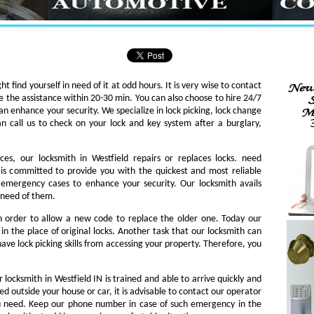
ht find yourself in need of it at odd hours. It is very wise to contact
e the assistance within 20-30 min. You can also choose to hire 24/7
an enhance your security. We specialize in lock picking, lock change
an call us to check on your lock and key system after a burglary,
ces, our locksmith in Westfield repairs or replaces locks. need
th is committed to provide you with the quickest and most reliable
o emergency cases to enhance your security. Our locksmith avails
n need of them.
in order to allow a new code to replace the older one. Today our
in the place of original locks. Another task that our locksmith can
ave lock picking skills from accessing your property. Therefore, you
 locksmith in Westfield IN is trained and able to arrive quickly and
ked outside your house or car, it is advisable to contact our operator
ou need. Keep our phone number in case of such emergency in the