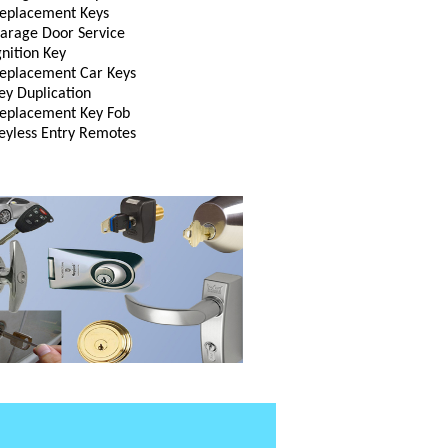
eplacement Keys
arage Door Service
gnition Key
eplacement Car Keys
ey Duplication
eplacement Key Fob
eyless Entry Remotes