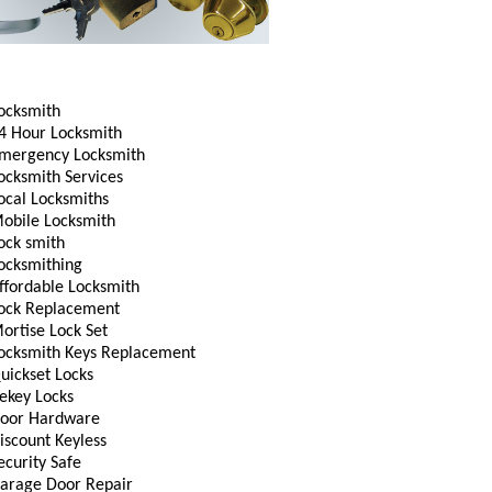
ocksmith
4 Hour Locksmith
mergency Locksmith
ocksmith Services
ocal Locksmiths
obile Locksmith
ock smith
ocksmithing
ffordable Locksmith
ock Replacement
ortise Lock Set
ocksmith Keys Replacement
uickset Locks
ekey Locks
oor Hardware
iscount Keyless
ecurity Safe
arage Door Repair