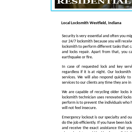
Local Locksmith Westfield, Indiana
Security is very essential and often you mig
our 24/7 locksmith because you will receiv
locksmith to perform different tasks that c
and locks repair. Apart from that, you c
earthquake or fire.
In case of requested lock and key servi
regardless if it is at night. Our locksmi
services. We will also respond quickly t
services to our clients any time they are i
We are capable of recycling older locks 
locksmith technician uses renovated locks 
perform is to prevent the individuals who h
will not feel insecure.
Emergency lockout is our specialty and our
do the job efficiently. If you have been loc
and receive the exact assistance that y