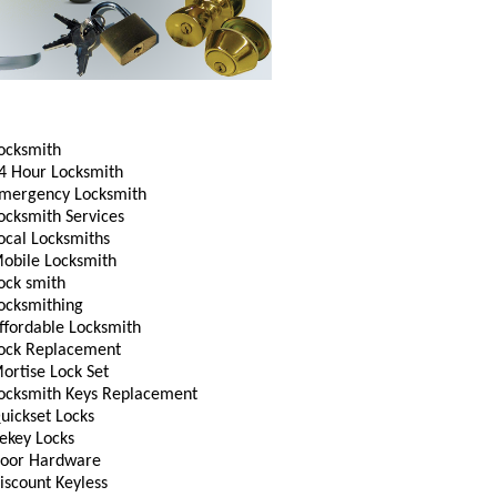
ocksmith
4 Hour Locksmith
mergency Locksmith
ocksmith Services
ocal Locksmiths
obile Locksmith
ock smith
ocksmithing
ffordable Locksmith
ock Replacement
ortise Lock Set
ocksmith Keys Replacement
uickset Locks
ekey Locks
oor Hardware
iscount Keyless