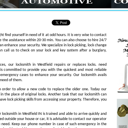
ht find yourself in need of it at odd hours. It is very wise to contact
e the assistance within 20-30 min. You can also choose to hire 24/7
an enhance your security. We specialize in lock picking, lock change
an call us to check on your lock and key system after a burglary,
ces, our locksmith in Westfield repairs or replaces locks. need
th is committed to provide you with the quickest and most reliable
o emergency cases to enhance your security. Our locksmith avails
n need of them.
in order to allow a new code to replace the older one. Today our
in the place of original locks. Another task that our locksmith can
ave lock picking skills from accessing your property. Therefore, you
 locksmith in Westfield IN is trained and able to arrive quickly and
ked outside your house or car, it is advisable to contact our operator
ou need. Keep our phone number in case of such emergency in the