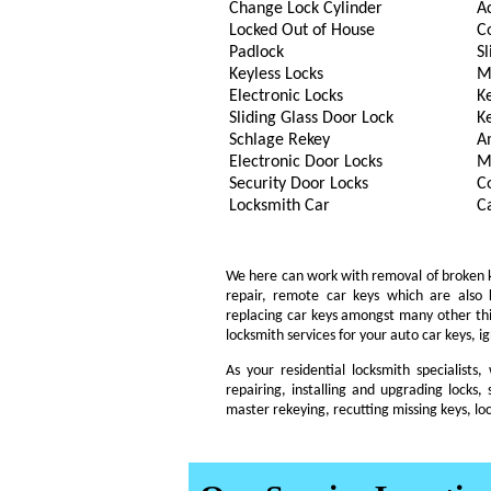
Change Lock Cylinder
A
Locked Out of House
C
Padlock
Sl
Keyless Locks
M
Electronic Locks
K
Sliding Glass Door Lock
K
Schlage Rekey
A
Electronic Door Locks
M
Security Door Locks
C
Locksmith Car
C
We here can work with removal of broken key
repair, remote car keys which are also
replacing car keys amongst many other th
locksmith services for your auto car keys, i
As your residential locksmith specialists
repairing, installing and upgrading locks, 
master rekeying, recutting missing keys, lo