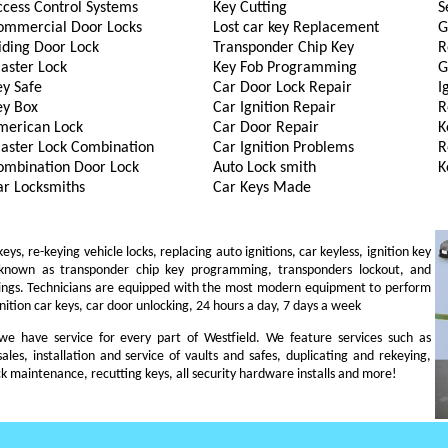
ccess Control Systems
Key Cutting
S
ommercial Door Locks
Lost car key Replacement
G
iding Door Lock
Transponder Chip Key
R
aster Lock
Key Fob Programming
G
ey Safe
Car Door Lock Repair
I
ey Box
Car Ignition Repair
R
merican Lock
Car Door Repair
K
aster Lock Combination
Car Ignition Problems
R
ombination Door Lock
Auto Lock smith
K
ar Locksmiths
Car Keys Made
s, re-keying vehicle locks, replacing auto ignitions, car keyless, ignition key
 known as transponder chip key programming, transponders lockout, and
ings. Technicians are equipped with the most modern equipment to perform
gnition car keys, car door unlocking, 24 hours a day, 7 days a week
, we have service for every part of Westfield. We feature services such as
sales, installation and service of vaults and safes, duplicating and rekeying,
ck maintenance, recutting keys, all security hardware installs and more!