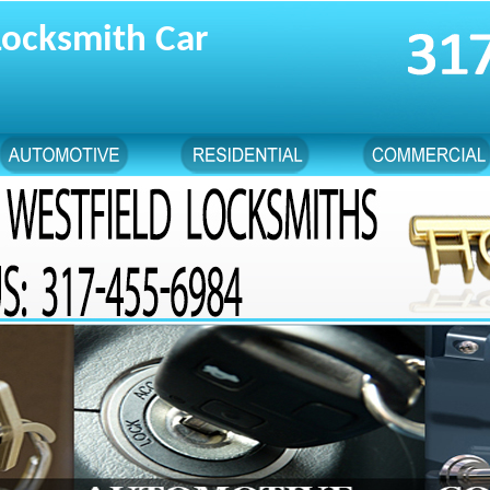
Locksmith Car