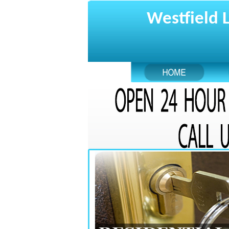
Westfield 