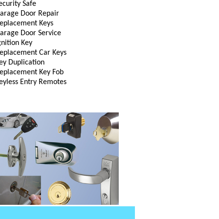
ecurity Safe
arage Door Repair
eplacement Keys
arage Door Service
gnition Key
eplacement Car Keys
ey Duplication
eplacement Key Fob
eyless Entry Remotes