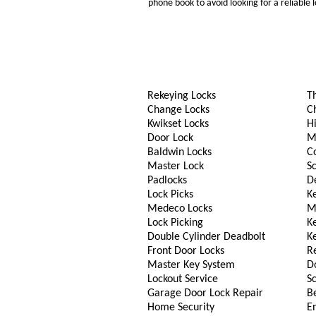
phone book to avoid looking for a reliable
Rekeying Locks
T
Change Locks
C
Kwikset Locks
Hi
Door Lock
M
Baldwin Locks
C
Master Lock
S
Padlocks
D
Lock Picks
Ke
Medeco Locks
M
Lock Picking
K
Double Cylinder Deadbolt
K
Front Door Locks
R
Master Key System
D
Lockout Service
S
Garage Door Lock Repair
B
Home Security
En