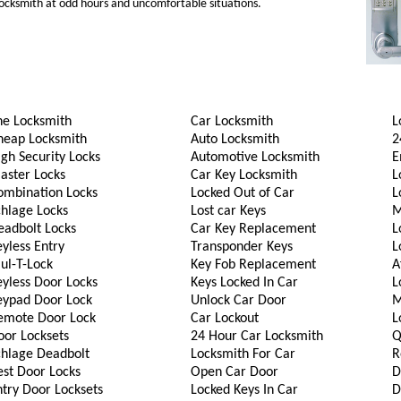
 locksmith at odd hours and uncomfortable situations.
he Locksmith
Car Locksmith
L
heap Locksmith
Auto Locksmith
2
gh Security Locks
Automotive Locksmith
E
aster Locks
Car Key Locksmith
L
ombination Locks
Locked Out of Car
L
chlage Locks
Lost car Keys
M
eadbolt Locks
Car Key Replacement
L
yless Entry
Transponder Keys
L
ul-T-Lock
Key Fob Replacement
A
eyless Door Locks
Keys Locked In Car
L
eypad Door Lock
Unlock Car Door
M
emote Door Lock
Car Lockout
L
oor Locksets
24 Hour Car Locksmith
Q
chlage Deadbolt
Locksmith For Car
R
est Door Locks
Open Car Door
D
try Door Locksets
Locked Keys In Car
D