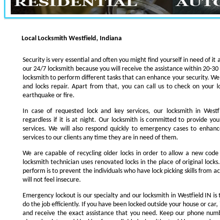
Local Locksmith Westfield, Indiana
Security is very essential and often you might find yourself in need of it 
our 24/7 locksmith because you will receive the assistance within 20-30
locksmith to perform different tasks that can enhance your security. We s
and locks repair. Apart from that, you can call us to check on your l
earthquake or fire.
In case of requested lock and key services, our locksmith in Westfi
regardless if it is at night. Our locksmith is committed to provide yo
services. We will also respond quickly to emergency cases to enhance
services to our clients any time they are in need of them.
We are capable of recycling older locks in order to allow a new code
locksmith technician uses renovated locks in the place of original lock
perform is to prevent the individuals who have lock picking skills from a
will not feel insecure.
Emergency lockout is our specialty and our locksmith in Westfield IN is 
do the job efficiently. If you have been locked outside your house or car, 
and receive the exact assistance that you need. Keep our phone numb