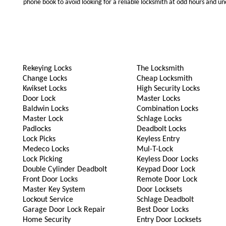
phone book to avoid looking for a reliable locksmith at odd hours and un
Rekeying Locks
The Locksmith
Change Locks
Cheap Locksmith
Kwikset Locks
High Security Locks
Door Lock
Master Locks
Baldwin Locks
Combination Locks
Master Lock
Schlage Locks
Padlocks
Deadbolt Locks
Lock Picks
Keyless Entry
Medeco Locks
Mul-T-Lock
Lock Picking
Keyless Door Locks
Double Cylinder Deadbolt
Keypad Door Lock
Front Door Locks
Remote Door Lock
Master Key System
Door Locksets
Lockout Service
Schlage Deadbolt
Garage Door Lock Repair
Best Door Locks
Home Security
Entry Door Locksets