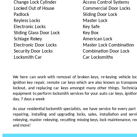
Change Lock Cylinder
Access Control Systems
Locked Out of House
Commercial Door Locks
Padlock
Sliding Door Lock
Keyless Locks
Master Lock
Electronic Locks
Key Safe
Sliding Glass Door Lock
Key Box
Schlage Rekey
American Lock
Electronic Door Locks
Master Lock Combination
Security Door Locks
Combination Door Lock
Locksmith Car
Car Locksmiths
We here can work with removal of broken keys, re-keying vehicle locks
ignition key repair, remote car keys which are also known as transpo
lockout, and replacing car keys amongst many other things. Technic
equipment to perform locksmith services for your auto car keys, ignition
day, 7 days a week
As your residential locksmith specialists, we have service for every part
repairing, installing and upgrading locks, sales, installation and ser
rekeying, master rekeying, recutting missing keys, lock maintenance, recu
and more!