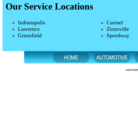
Our Service Locations
Indianapolis
Carmel
Lawrence
Zionsville
Greenfield
Speedway
Locksmith 