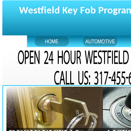
Westfield Key Fob Progr