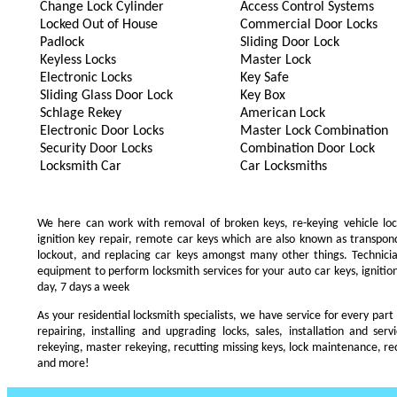
Change Lock Cylinder
Access Control Systems
Locked Out of House
Commercial Door Locks
Padlock
Sliding Door Lock
Keyless Locks
Master Lock
Electronic Locks
Key Safe
Sliding Glass Door Lock
Key Box
Schlage Rekey
American Lock
Electronic Door Locks
Master Lock Combination
Security Door Locks
Combination Door Lock
Locksmith Car
Car Locksmiths
We here can work with removal of broken keys, re-keying vehicle locks
ignition key repair, remote car keys which are also known as transpo
lockout, and replacing car keys amongst many other things. Technic
equipment to perform locksmith services for your auto car keys, ignition
day, 7 days a week
As your residential locksmith specialists, we have service for every part
repairing, installing and upgrading locks, sales, installation and ser
rekeying, master rekeying, recutting missing keys, lock maintenance, recu
and more!