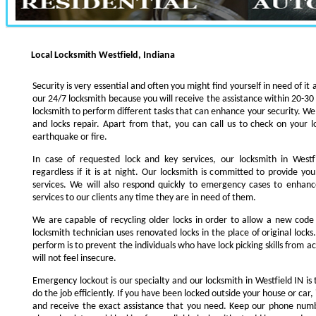
Local Locksmith Westfield, Indiana
Security is very essential and often you might find yourself in need of it 
our 24/7 locksmith because you will receive the assistance within 20-30
locksmith to perform different tasks that can enhance your security. We s
and locks repair. Apart from that, you can call us to check on your l
earthquake or fire.
In case of requested lock and key services, our locksmith in Westfi
regardless if it is at night. Our locksmith is committed to provide yo
services. We will also respond quickly to emergency cases to enhance
services to our clients any time they are in need of them.
We are capable of recycling older locks in order to allow a new code
locksmith technician uses renovated locks in the place of original lock
perform is to prevent the individuals who have lock picking skills from a
will not feel insecure.
Emergency lockout is our specialty and our locksmith in Westfield IN is 
do the job efficiently. If you have been locked outside your house or car, 
and receive the exact assistance that you need. Keep our phone numb