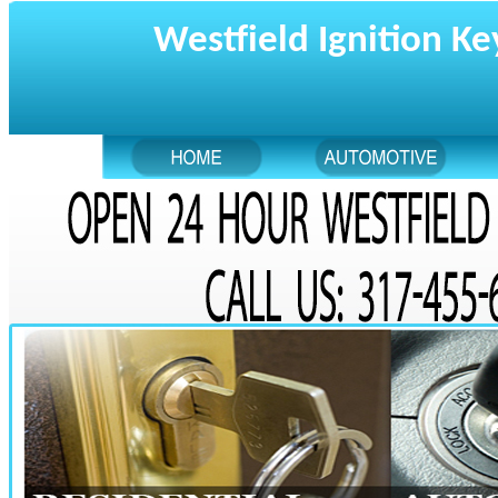
Westfield Ignition Ke