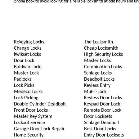
phone book to avoid looking for a reliable locksmith at odd hours and un
Rekeying Locks
The Locksmith
Change Locks
Cheap Locksmith
Kwikset Locks
High Security Locks
Door Lock
Master Locks
Baldwin Locks
Combination Locks
Master Lock
Schlage Locks
Padlocks
Deadbolt Locks
Lock Picks
Keyless Entry
Medeco Locks
Mul-T-Lock
Lock Picking
Keyless Door Locks
Double Cylinder Deadbolt
Keypad Door Lock
Front Door Locks
Remote Door Lock
Master Key System
Door Locksets
Lockout Service
Schlage Deadbolt
Garage Door Lock Repair
Best Door Locks
Home Security
Entry Door Locksets