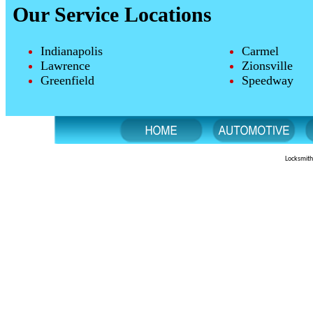
Our Service Locations
Indianapolis
Carmel
Lawrence
Zionsville
Greenfield
Speedway
Locksmith 