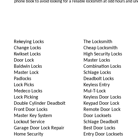
phone book to avoid looking for a reliable locksmith at odd hours and un
Rekeying Locks
The Locksmith
Change Locks
Cheap Locksmith
Kwikset Locks
High Security Locks
Door Lock
Master Locks
Baldwin Locks
Combination Locks
Master Lock
Schlage Locks
Padlocks
Deadbolt Locks
Lock Picks
Keyless Entry
Medeco Locks
Mul-T-Lock
Lock Picking
Keyless Door Locks
Double Cylinder Deadbolt
Keypad Door Lock
Front Door Locks
Remote Door Lock
Master Key System
Door Locksets
Lockout Service
Schlage Deadbolt
Garage Door Lock Repair
Best Door Locks
Home Security
Entry Door Locksets