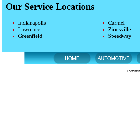
Our Service Locations
Indianapolis
Carmel
Lawrence
Zionsville
Greenfield
Speedway
Locksmith 