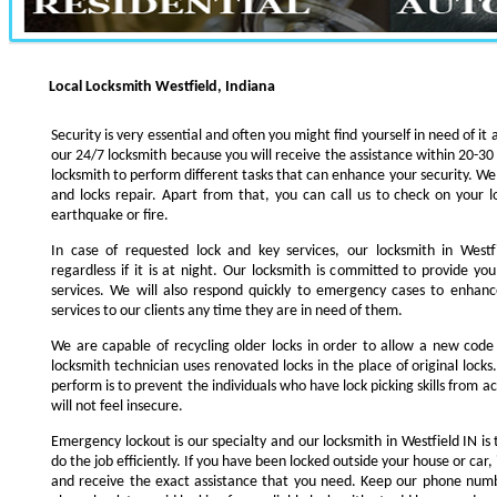
Local Locksmith Westfield, Indiana
Security is very essential and often you might find yourself in need of it 
our 24/7 locksmith because you will receive the assistance within 20-30
locksmith to perform different tasks that can enhance your security. We s
and locks repair. Apart from that, you can call us to check on your l
earthquake or fire.
In case of requested lock and key services, our locksmith in Westfi
regardless if it is at night. Our locksmith is committed to provide yo
services. We will also respond quickly to emergency cases to enhance
services to our clients any time they are in need of them.
We are capable of recycling older locks in order to allow a new code
locksmith technician uses renovated locks in the place of original lock
perform is to prevent the individuals who have lock picking skills from a
will not feel insecure.
Emergency lockout is our specialty and our locksmith in Westfield IN is 
do the job efficiently. If you have been locked outside your house or car, 
and receive the exact assistance that you need. Keep our phone numb