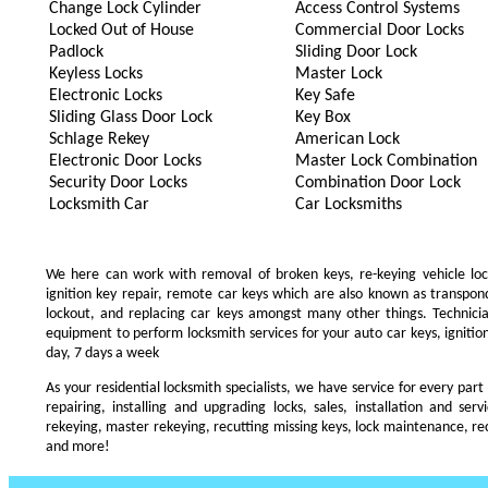
Change Lock Cylinder
Access Control Systems
Locked Out of House
Commercial Door Locks
Padlock
Sliding Door Lock
Keyless Locks
Master Lock
Electronic Locks
Key Safe
Sliding Glass Door Lock
Key Box
Schlage Rekey
American Lock
Electronic Door Locks
Master Lock Combination
Security Door Locks
Combination Door Lock
Locksmith Car
Car Locksmiths
We here can work with removal of broken keys, re-keying vehicle locks
ignition key repair, remote car keys which are also known as transpo
lockout, and replacing car keys amongst many other things. Technic
equipment to perform locksmith services for your auto car keys, ignition
day, 7 days a week
As your residential locksmith specialists, we have service for every part
repairing, installing and upgrading locks, sales, installation and ser
rekeying, master rekeying, recutting missing keys, lock maintenance, recu
and more!