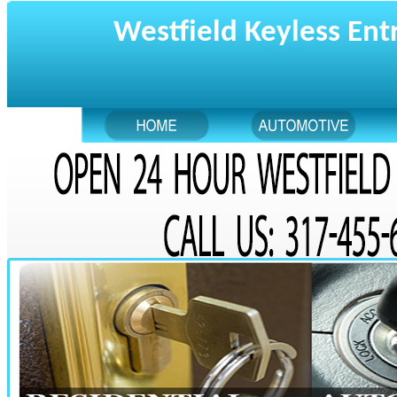
Westfield Keyless Ent