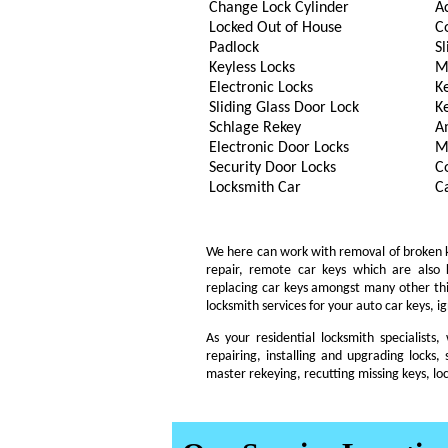
Change Lock Cylinder
A
Locked Out of House
C
Padlock
Sl
Keyless Locks
M
Electronic Locks
K
Sliding Glass Door Lock
K
Schlage Rekey
A
Electronic Door Locks
M
Security Door Locks
C
Locksmith Car
C
We here can work with removal of broken key
repair, remote car keys which are also
replacing car keys amongst many other th
locksmith services for your auto car keys, i
As your residential locksmith specialists
repairing, installing and upgrading locks, 
master rekeying, recutting missing keys, lo