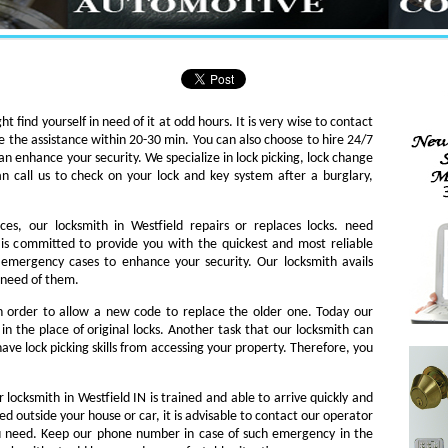
ht find yourself in need of it at odd hours. It is very wise to contact
e the assistance within 20-30 min. You can also choose to hire 24/7
an enhance your security. We specialize in lock picking, lock change
an call us to check on your lock and key system after a burglary,
ces, our locksmith in Westfield repairs or replaces locks. need
th is committed to provide you with the quickest and most reliable
o emergency cases to enhance your security. Our locksmith avails
n need of them.
in order to allow a new code to replace the older one. Today our
in the place of original locks. Another task that our locksmith can
ave lock picking skills from accessing your property. Therefore, you
 locksmith in Westfield IN is trained and able to arrive quickly and
ked outside your house or car, it is advisable to contact our operator
ou need. Keep our phone number in case of such emergency in the