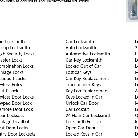
 locksmith at odd hours and uncomfortable situations.
he Locksmith
Car Locksmith
L
heap Locksmith
Auto Locksmith
2
gh Security Locks
Automotive Locksmith
E
aster Locks
Car Key Locksmith
L
ombination Locks
Locked Out of Car
L
chlage Locks
Lost car Keys
M
eadbolt Locks
Car Key Replacement
L
yless Entry
Transponder Keys
L
ul-T-Lock
Key Fob Replacement
A
eyless Door Locks
Keys Locked In Car
L
eypad Door Lock
Unlock Car Door
M
emote Door Lock
Car Lockout
L
oor Locksets
24 Hour Car Locksmith
Q
chlage Deadbolt
Locksmith For Car
R
est Door Locks
Open Car Door
D
try Door Locksets
Locked Keys In Car
D