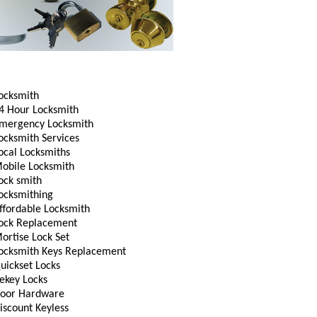
ocksmith
4 Hour Locksmith
mergency Locksmith
ocksmith Services
ocal Locksmiths
obile Locksmith
ock smith
ocksmithing
ffordable Locksmith
ock Replacement
ortise Lock Set
ocksmith Keys Replacement
uickset Locks
ekey Locks
oor Hardware
iscount Keyless