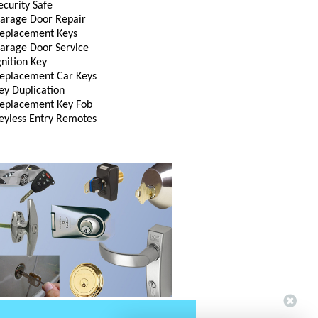
ecurity Safe
arage Door Repair
eplacement Keys
arage Door Service
gnition Key
eplacement Car Keys
ey Duplication
eplacement Key Fob
eyless Entry Remotes