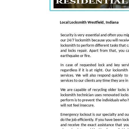
Local Locksmith Westfield, Indiana
Security is very essential and often you mig
our 24/7 locksmith because you will receiv
locksmith to perform different tasks that c
and locks repair. Apart from that, you c
earthquake or fire.
In case of requested lock and key servi
regardless if it is at night. Our locksmi
services. We will also respond quickly t
services to our clients any time they are i
We are capable of recycling older locks 
locksmith technician uses renovated locks 
perform is to prevent the individuals who h
will not feel insecure.
Emergency lockout is our specialty and our
do the job efficiently. If you have been loc
and receive the exact assistance that y