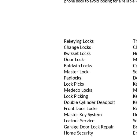
phone book to avoid looking for a reliable
Rekeying Locks
T
Change Locks
C
Kwikset Locks
Hi
Door Lock
M
Baldwin Locks
C
Master Lock
S
Padlocks
D
Lock Picks
Ke
Medeco Locks
M
Lock Picking
K
Double Cylinder Deadbolt
K
Front Door Locks
R
Master Key System
D
Lockout Service
S
Garage Door Lock Repair
B
Home Security
En