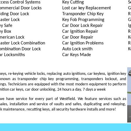
ccess Control Systems
Key Cutting
S
ommercial Door Locks
Lost car key Replacement
G
iding Door Lock
Transponder Chip Key
R
aster Lock
Key Fob Programming
G
ey Safe
Car Door Lock Repair
I
ey Box
Car Ignition Repair
R
merican Lock
Car Door Repair
K
aster Lock Combination
Car Ignition Problems
R
ombination Door Lock
Auto Lock smith
K
ar Locksmiths
Car Keys Made
s, re-keying vehicle locks, replacing auto ignitions, car keyless, ignition key
 known as transponder chip key programming, transponders lockout, and
ings. Technicians are equipped with the most modern equipment to perform
gnition car keys, car door unlocking, 24 hours a day, 7 days a week
, we have service for every part of Westfield. We feature services such as
sales, installation and service of vaults and safes, duplicating and rekeying,
ck maintenance, recutting keys, all security hardware installs and more!