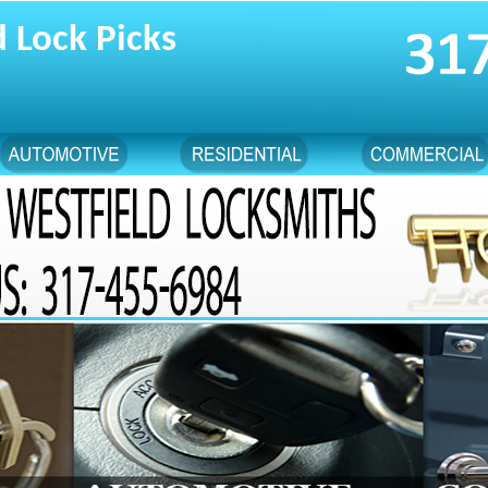
 Lock Picks