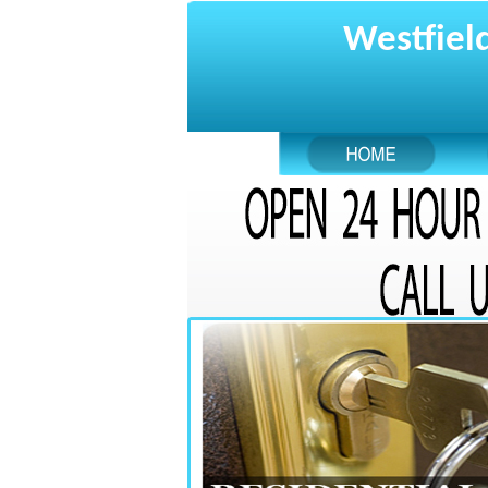
Westfield