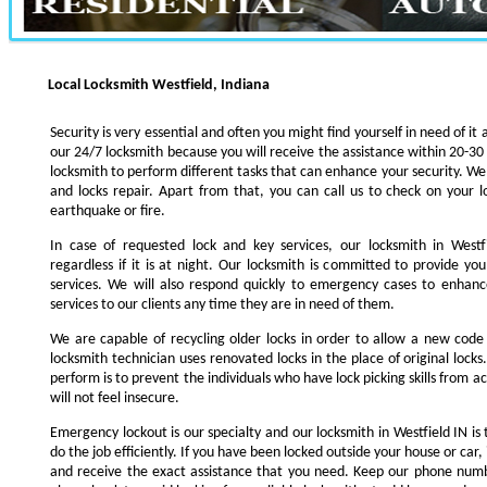
Local Locksmith Westfield, Indiana
Security is very essential and often you might find yourself in need of it 
our 24/7 locksmith because you will receive the assistance within 20-30
locksmith to perform different tasks that can enhance your security. We s
and locks repair. Apart from that, you can call us to check on your l
earthquake or fire.
In case of requested lock and key services, our locksmith in Westfi
regardless if it is at night. Our locksmith is committed to provide yo
services. We will also respond quickly to emergency cases to enhance
services to our clients any time they are in need of them.
We are capable of recycling older locks in order to allow a new code
locksmith technician uses renovated locks in the place of original lock
perform is to prevent the individuals who have lock picking skills from a
will not feel insecure.
Emergency lockout is our specialty and our locksmith in Westfield IN is 
do the job efficiently. If you have been locked outside your house or car, 
and receive the exact assistance that you need. Keep our phone numb