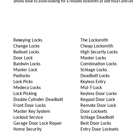
phone book to avoid looking for a reliable locksmith at odd hours and un
Rekeying Locks
The Locksmith
Change Locks
Cheap Locksmith
Kwikset Locks
High Security Locks
Door Lock
Master Locks
Baldwin Locks
Combination Locks
Master Lock
Schlage Locks
Padlocks
Deadbolt Locks
Lock Picks
Keyless Entry
Medeco Locks
Mul-T-Lock
Lock Picking
Keyless Door Locks
Double Cylinder Deadbolt
Keypad Door Lock
Front Door Locks
Remote Door Lock
Master Key System
Door Locksets
Lockout Service
Schlage Deadbolt
Garage Door Lock Repair
Best Door Locks
Home Security
Entry Door Locksets