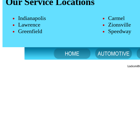
Our Service Locations
Indianapolis
Carmel
Lawrence
Zionsville
Greenfield
Speedway
Locksmith 