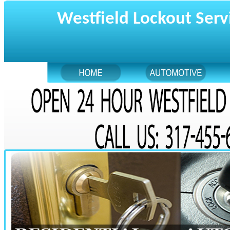
Westfield Lockout Serv