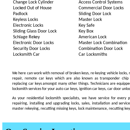
Change Lock Cylinder
Access Control Systems
Locked Out of House
Commercial Door Locks
Padlock
Sliding Door Lock
Keyless Locks
Master Lock
Electronic Locks
Key Safe
Sliding Glass Door Lock
Key Box
Schlage Rekey
American Lock
Electronic Door Locks
Master Lock Combination
Security Door Locks
Combination Door Lock
Locksmith Car
Car Locksmiths
We here can work with removal of broken keys, re-keying vehicle locks, re
repair, remote car keys which are also known as transponder chip
replacing car keys amongst many other things. Technicians are equip
locksmith services for your auto car keys, ignition car keys, car door unl
As your residential locksmith specialists, we have service for every 
repairing, installing and upgrading locks, sales, installation and servi
master rekeying, recutting missing keys, lock maintenance, recutting keys