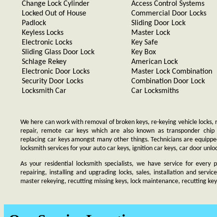
Change Lock Cylinder
Access Control Systems
Locked Out of House
Commercial Door Locks
Padlock
Sliding Door Lock
Keyless Locks
Master Lock
Electronic Locks
Key Safe
Sliding Glass Door Lock
Key Box
Schlage Rekey
American Lock
Electronic Door Locks
Master Lock Combination
Security Door Locks
Combination Door Lock
Locksmith Car
Car Locksmiths
We here can work with removal of broken keys, re-keying vehicle locks, re
repair, remote car keys which are also known as transponder chip
replacing car keys amongst many other things. Technicians are equip
locksmith services for your auto car keys, ignition car keys, car door unl
As your residential locksmith specialists, we have service for every 
repairing, installing and upgrading locks, sales, installation and servi
master rekeying, recutting missing keys, lock maintenance, recutting keys