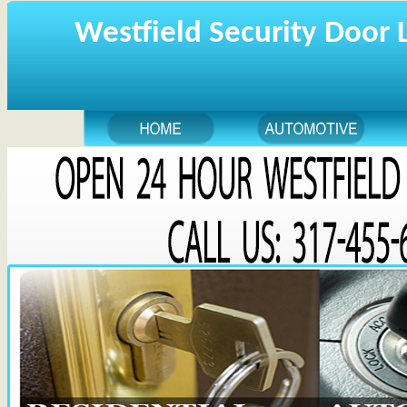
Westfield Security Door 