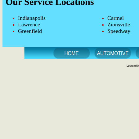
Our Service Locations
Indianapolis
Carmel
Lawrence
Zionsville
Greenfield
Speedway
Locksmith 