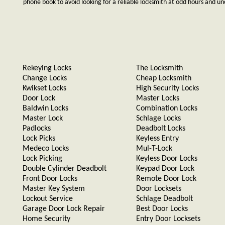
phone book to avoid looking for a reliable locksmith at odd hours and un
Rekeying Locks
The Locksmith
Change Locks
Cheap Locksmith
Kwikset Locks
High Security Locks
Door Lock
Master Locks
Baldwin Locks
Combination Locks
Master Lock
Schlage Locks
Padlocks
Deadbolt Locks
Lock Picks
Keyless Entry
Medeco Locks
Mul-T-Lock
Lock Picking
Keyless Door Locks
Double Cylinder Deadbolt
Keypad Door Lock
Front Door Locks
Remote Door Lock
Master Key System
Door Locksets
Lockout Service
Schlage Deadbolt
Garage Door Lock Repair
Best Door Locks
Home Security
Entry Door Locksets