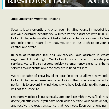
Local Locksmith Westfield, Indiana
Security is very essential and often you might find yourself in need of it 
our 24/7 locksmith because you will receive the assistance within 20-30
locksmith to perform different tasks that can enhance your security. We s
and locks repair. Apart from that, you can call us to check on your l
earthquake or fire.
In case of requested lock and key services, our locksmith in Westfi
regardless if it is at night. Our locksmith is committed to provide yo
services. We will also respond quickly to emergency cases to enhance
services to our clients any time they are in need of them.
We are capable of recycling older locks in order to allow a new code
locksmith technician uses renovated locks in the place of original lock
perform is to prevent the individuals who have lock picking skills from a
will not feel insecure.
Emergency lockout is our specialty and our locksmith in Westfield IN is 
do the job efficiently. If you have been locked outside your house or car, 
and receive the exact assistance that you need. Keep our phone numb