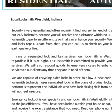
Local Locksmith Westfield, Indiana
Security is very essential and often you might find yourself in need of it 
our 24/7 locksmith because you will receive the assistance within 20-30
locksmith to perform different tasks that can enhance your security. We s
and locks repair. Apart from that, you can call us to check on your l
earthquake or fire.
In case of requested lock and key services, our locksmith in Westfi
regardless if it is at night. Our locksmith is committed to provide yo
services. We will also respond quickly to emergency cases to enhance
services to our clients any time they are in need of them.
We are capable of recycling older locks in order to allow a new code
locksmith technician uses renovated locks in the place of original lock
perform is to prevent the individuals who have lock picking skills from a
will not feel insecure.
Emergency lockout is our specialty and our locksmith in Westfield IN is 
do the job efficiently. If you have been locked outside your house or car, 
and receive the exact assistance that you need. Keep our phone numb