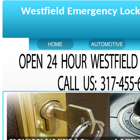
Westfield Emergency Loc