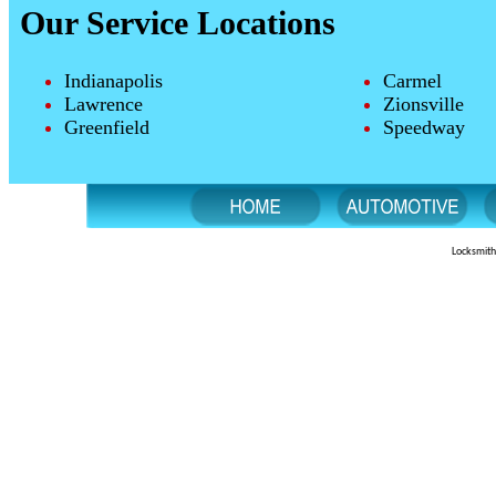
Our Service Locations
Indianapolis
Carmel
Lawrence
Zionsville
Greenfield
Speedway
Locksmith 