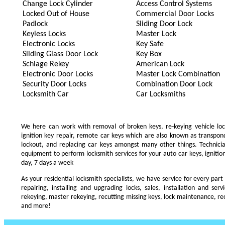
Change Lock Cylinder
Access Control Systems
Locked Out of House
Commercial Door Locks
Padlock
Sliding Door Lock
Keyless Locks
Master Lock
Electronic Locks
Key Safe
Sliding Glass Door Lock
Key Box
Schlage Rekey
American Lock
Electronic Door Locks
Master Lock Combination
Security Door Locks
Combination Door Lock
Locksmith Car
Car Locksmiths
We here can work with removal of broken keys, re-keying vehicle locks
ignition key repair, remote car keys which are also known as transpo
lockout, and replacing car keys amongst many other things. Technic
equipment to perform locksmith services for your auto car keys, ignition
day, 7 days a week
As your residential locksmith specialists, we have service for every part
repairing, installing and upgrading locks, sales, installation and ser
rekeying, master rekeying, recutting missing keys, lock maintenance, recu
and more!