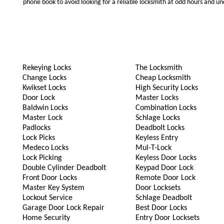
phone book to avoid looking for a reliable locksmith at odd hours and un
Rekeying Locks
The Locksmith
Change Locks
Cheap Locksmith
Kwikset Locks
High Security Locks
Door Lock
Master Locks
Baldwin Locks
Combination Locks
Master Lock
Schlage Locks
Padlocks
Deadbolt Locks
Lock Picks
Keyless Entry
Medeco Locks
Mul-T-Lock
Lock Picking
Keyless Door Locks
Double Cylinder Deadbolt
Keypad Door Lock
Front Door Locks
Remote Door Lock
Master Key System
Door Locksets
Lockout Service
Schlage Deadbolt
Garage Door Lock Repair
Best Door Locks
Home Security
Entry Door Locksets