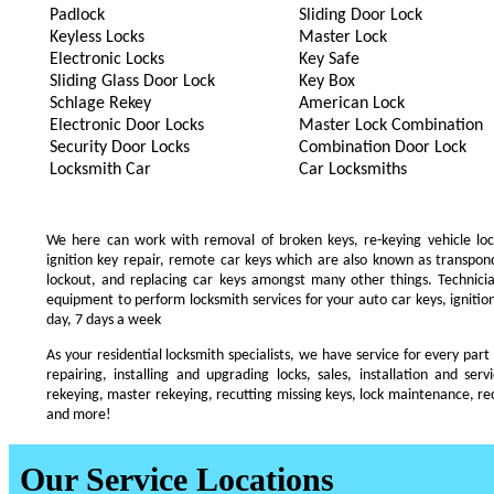
Padlock
Sliding Door Lock
Keyless Locks
Master Lock
Electronic Locks
Key Safe
Sliding Glass Door Lock
Key Box
Schlage Rekey
American Lock
Electronic Door Locks
Master Lock Combination
Security Door Locks
Combination Door Lock
Locksmith Car
Car Locksmiths
We here can work with removal of broken keys, re-keying vehicle locks
ignition key repair, remote car keys which are also known as transpo
lockout, and replacing car keys amongst many other things. Technic
equipment to perform locksmith services for your auto car keys, ignition
day, 7 days a week
As your residential locksmith specialists, we have service for every part
repairing, installing and upgrading locks, sales, installation and ser
rekeying, master rekeying, recutting missing keys, lock maintenance, recu
and more!
Our Service Locations