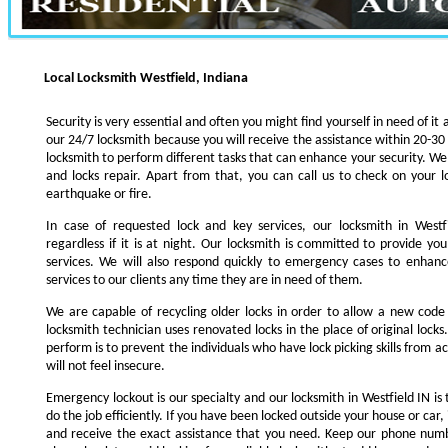
Local Locksmith Westfield, Indiana
Security is very essential and often you might find yourself in need of it 
our 24/7 locksmith because you will receive the assistance within 20-30
locksmith to perform different tasks that can enhance your security. We s
and locks repair. Apart from that, you can call us to check on your l
earthquake or fire.
In case of requested lock and key services, our locksmith in Westfi
regardless if it is at night. Our locksmith is committed to provide yo
services. We will also respond quickly to emergency cases to enhance
services to our clients any time they are in need of them.
We are capable of recycling older locks in order to allow a new code
locksmith technician uses renovated locks in the place of original lock
perform is to prevent the individuals who have lock picking skills from a
will not feel insecure.
Emergency lockout is our specialty and our locksmith in Westfield IN is 
do the job efficiently. If you have been locked outside your house or car, 
and receive the exact assistance that you need. Keep our phone numb