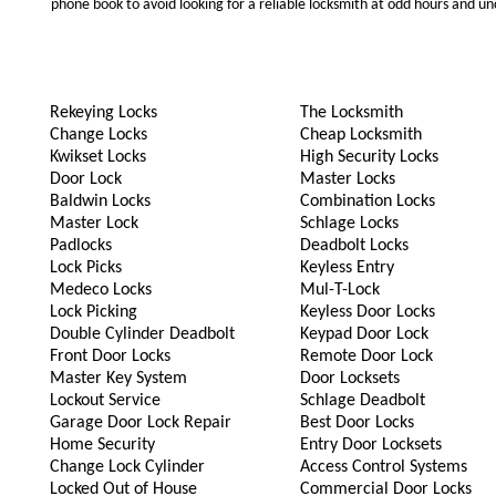
phone book to avoid looking for a reliable locksmith at odd hours and un
Rekeying Locks
The Locksmith
Change Locks
Cheap Locksmith
Kwikset Locks
High Security Locks
Door Lock
Master Locks
Baldwin Locks
Combination Locks
Master Lock
Schlage Locks
Padlocks
Deadbolt Locks
Lock Picks
Keyless Entry
Medeco Locks
Mul-T-Lock
Lock Picking
Keyless Door Locks
Double Cylinder Deadbolt
Keypad Door Lock
Front Door Locks
Remote Door Lock
Master Key System
Door Locksets
Lockout Service
Schlage Deadbolt
Garage Door Lock Repair
Best Door Locks
Home Security
Entry Door Locksets
Change Lock Cylinder
Access Control Systems
Locked Out of House
Commercial Door Locks