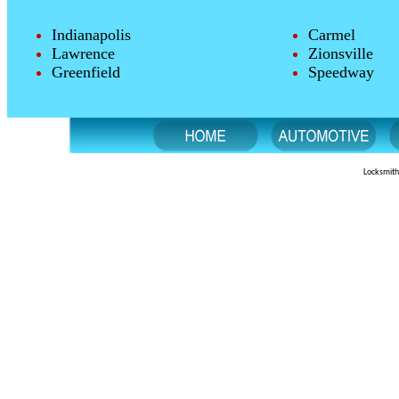
Indianapolis
Carmel
Lawrence
Zionsville
Greenfield
Speedway
Locksmith 