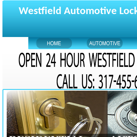
Westfield Automotive Loc