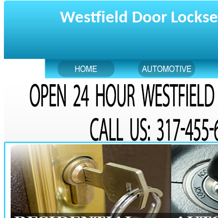
Westfield Door Lockse