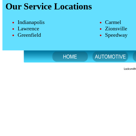
Our Service Locations
Indianapolis
Carmel
Lawrence
Zionsville
Greenfield
Speedway
Locksmith 