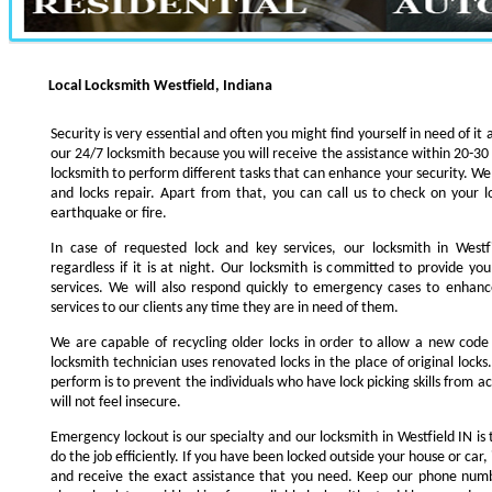
Local Locksmith Westfield, Indiana
Security is very essential and often you might find yourself in need of it 
our 24/7 locksmith because you will receive the assistance within 20-30
locksmith to perform different tasks that can enhance your security. We s
and locks repair. Apart from that, you can call us to check on your l
earthquake or fire.
In case of requested lock and key services, our locksmith in Westfi
regardless if it is at night. Our locksmith is committed to provide yo
services. We will also respond quickly to emergency cases to enhance
services to our clients any time they are in need of them.
We are capable of recycling older locks in order to allow a new code
locksmith technician uses renovated locks in the place of original lock
perform is to prevent the individuals who have lock picking skills from a
will not feel insecure.
Emergency lockout is our specialty and our locksmith in Westfield IN is 
do the job efficiently. If you have been locked outside your house or car, 
and receive the exact assistance that you need. Keep our phone numb