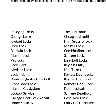
phone book to avoid looking for a reliable locksmith at odd hours and un
Rekeying Locks
The Locksmith
Change Locks
Cheap Locksmith
Kwikset Locks
High Security Locks
Door Lock
Master Locks
Baldwin Locks
Combination Locks
Master Lock
Schlage Locks
Padlocks
Deadbolt Locks
Lock Picks
Keyless Entry
Medeco Locks
Mul-T-Lock
Lock Picking
Keyless Door Locks
Double Cylinder Deadbolt
Keypad Door Lock
Front Door Locks
Remote Door Lock
Master Key System
Door Locksets
Lockout Service
Schlage Deadbolt
Garage Door Lock Repair
Best Door Locks
Home Security
Entry Door Locksets