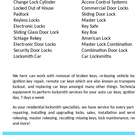
Change Lock Cylinder
Access Control Systems
Locked Out of House
Commercial Door Locks
Padlock
Sliding Door Lock
Keyless Locks
Master Lock
Electronic Locks
Key Safe
Sliding Glass Door Lock
Key Box
Schlage Rekey
American Lock
Electronic Door Locks
Master Lock Combination
Security Door Locks
Combination Door Lock
Locksmith Car
Car Locksmiths
We here can work with removal of broken keys, re-keying vehicle locks
ignition key repair, remote car keys which are also known as transpo
lockout, and replacing car keys amongst many other things. Technic
equipment to perform locksmith services for your auto car keys, ignition
day, 7 days a week
As your residential locksmith specialists, we have service for every part
repairing, installing and upgrading locks, sales, installation and ser
rekeying, master rekeying, recutting missing keys, lock maintenance, recu
and more!