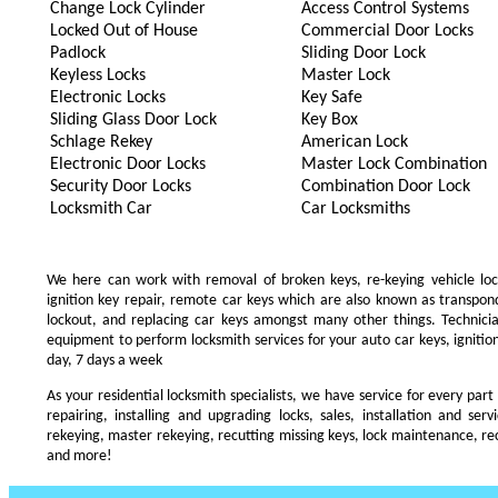
Change Lock Cylinder
Access Control Systems
Locked Out of House
Commercial Door Locks
Padlock
Sliding Door Lock
Keyless Locks
Master Lock
Electronic Locks
Key Safe
Sliding Glass Door Lock
Key Box
Schlage Rekey
American Lock
Electronic Door Locks
Master Lock Combination
Security Door Locks
Combination Door Lock
Locksmith Car
Car Locksmiths
We here can work with removal of broken keys, re-keying vehicle locks
ignition key repair, remote car keys which are also known as transpo
lockout, and replacing car keys amongst many other things. Technic
equipment to perform locksmith services for your auto car keys, ignition
day, 7 days a week
As your residential locksmith specialists, we have service for every part
repairing, installing and upgrading locks, sales, installation and ser
rekeying, master rekeying, recutting missing keys, lock maintenance, recu
and more!