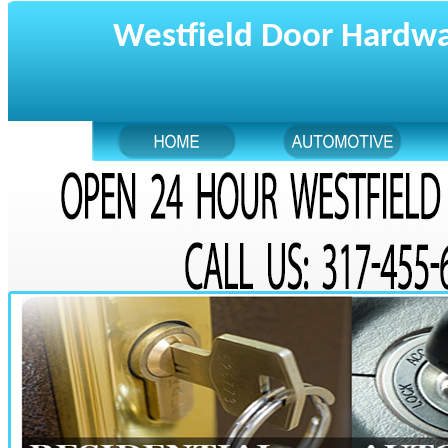
Westfield Door Hardw