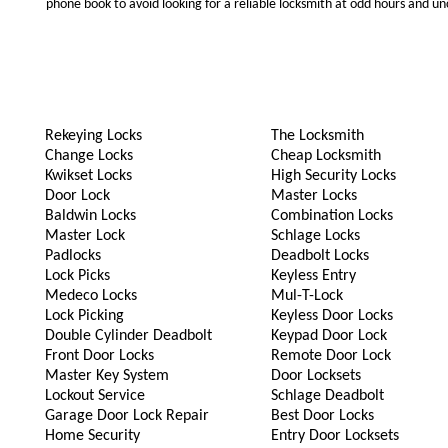
phone book to avoid looking for a reliable locksmith at odd hours and un
Rekeying Locks
The Locksmith
Change Locks
Cheap Locksmith
Kwikset Locks
High Security Locks
Door Lock
Master Locks
Baldwin Locks
Combination Locks
Master Lock
Schlage Locks
Padlocks
Deadbolt Locks
Lock Picks
Keyless Entry
Medeco Locks
Mul-T-Lock
Lock Picking
Keyless Door Locks
Double Cylinder Deadbolt
Keypad Door Lock
Front Door Locks
Remote Door Lock
Master Key System
Door Locksets
Lockout Service
Schlage Deadbolt
Garage Door Lock Repair
Best Door Locks
Home Security
Entry Door Locksets