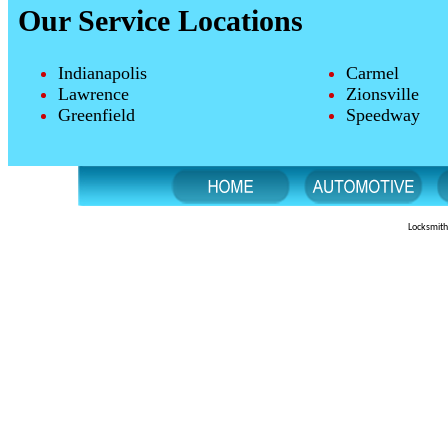
Our Service Locations
Indianapolis
Carmel
Lawrence
Zionsville
Greenfield
Speedway
Locksmith 