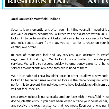
Local Locksmith Westfield, Indiana
Security is very essential and often you might find yourself in need of it 
our 24/7 locksmith because you will receive the assistance within 20-30
locksmith to perform different tasks that can enhance your security. We s
and locks repair. Apart from that, you can call us to check on your l
earthquake or fire.
In case of requested lock and key services, our locksmith in Westfi
regardless if it is at night. Our locksmith is committed to provide yo
services. We will also respond quickly to emergency cases to enhance
services to our clients any time they are in need of them.
We are capable of recycling older locks in order to allow a new code
locksmith technician uses renovated locks in the place of original lock
perform is to prevent the individuals who have lock picking skills from a
will not feel insecure.
Emergency lockout is our specialty and our locksmith in Westfield IN is 
do the job efficiently. If you have been locked outside your house or car, 
and receive the exact assistance that you need. Keep our phone numb